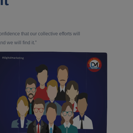
dence that our collective efforts will
d we will find it.”