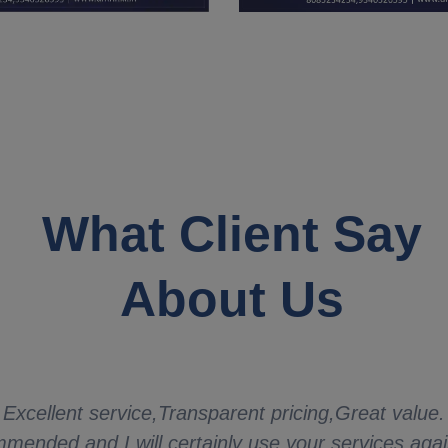
What Client Say
About Us
Excellent service,Transparent pricing,Great value.
mended and I will certainly use your services aga