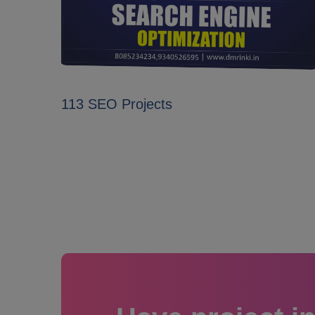
113 SEO Projects