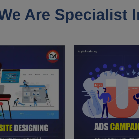
We Are Specialist I