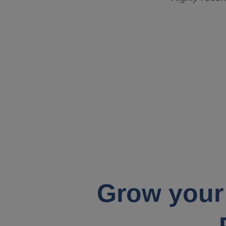
Grow your