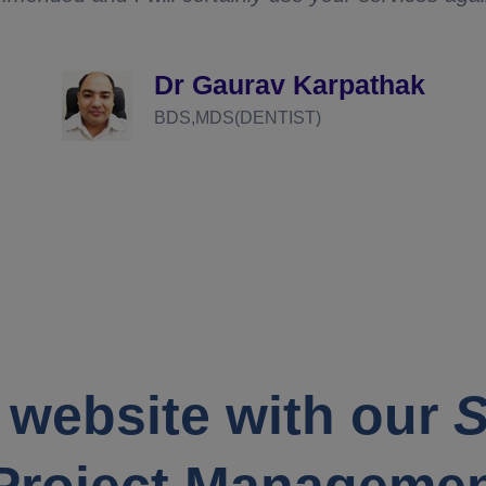
Dr Gaurav Karpathak
BDS,MDS(DENTIST)
 website with our
S
Project Manageme