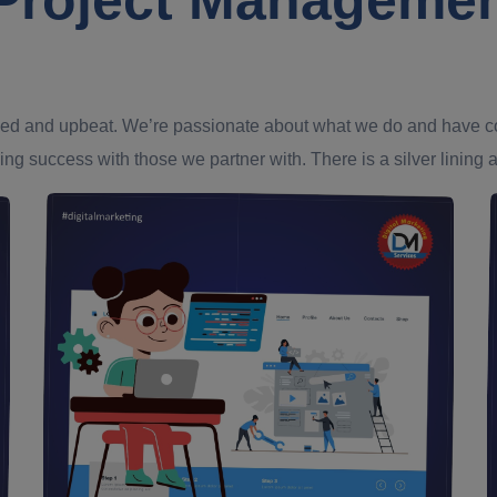
ed and upbeat. We’re passionate about what we do and have confi
ing success with those we partner with. There is a silver lining an