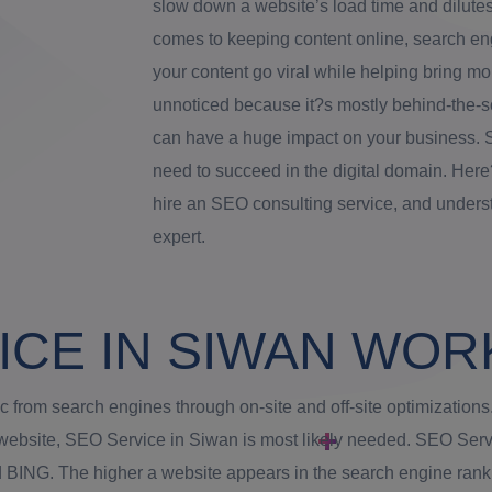
slow down a website’s load time and dilutes
comes to keeping content online, search engi
your content go viral while helping bring mo
unnoticed because it?s mostly behind-the-s
can have a huge impact on your business. 
need to succeed in the digital domain. Her
hire an SEO consulting service, and under
expert.
ICE IN SIWAN WOR
ic from search engines through on-site and off-site optimizati
ur website, SEO Service in Siwan is most likely needed. SEO Ser
BING. The higher a website appears in the search engine ranking