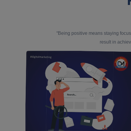
“Being positive means staying focus
result in achiev