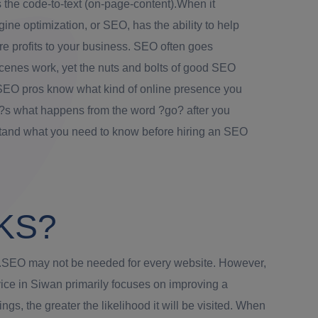
 the code-to-text (on-page-content).When it
ne optimization, or SEO, has the ability to help
re profits to your business. SEO often goes
cenes work, yet the nuts and bolts of good SEO
SEO pros know what kind of online presence you
e?s what happens from the word ?go? after you
stand what you need to know before hiring an SEO
KS?
ons.SEO may not be needed for every website. However,
vice in Siwan primarily focuses on improving a
s, the greater the likelihood it will be visited. When