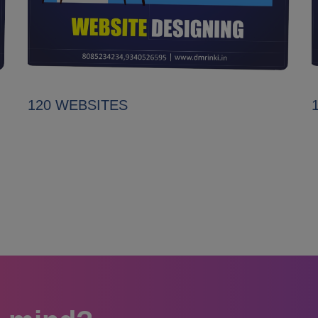
120 WEBSITES