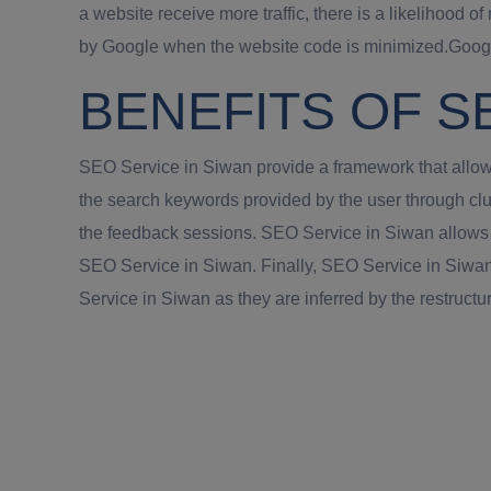
a website receive more traffic, there is a likelihood
by Google when the website code is minimized.Google
BENEFITS OF S
SEO Service in Siwan provide a framework that allows
the search keywords provided by the user through clu
the feedback sessions. SEO Service in Siwan allows a 
SEO Service in Siwan. Finally, SEO Service in Siwan 
Service in Siwan as they are inferred by the restructur