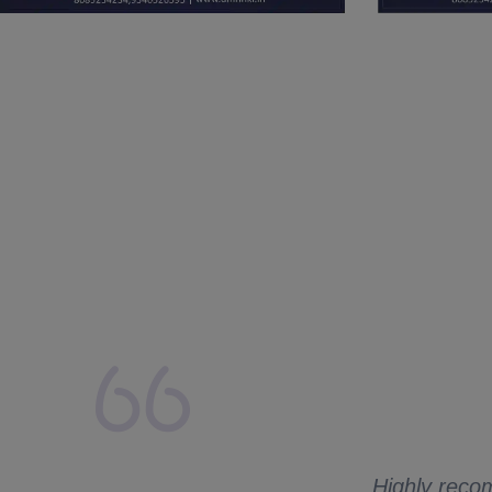
lays from my side.
 to ask me for
Highly recom