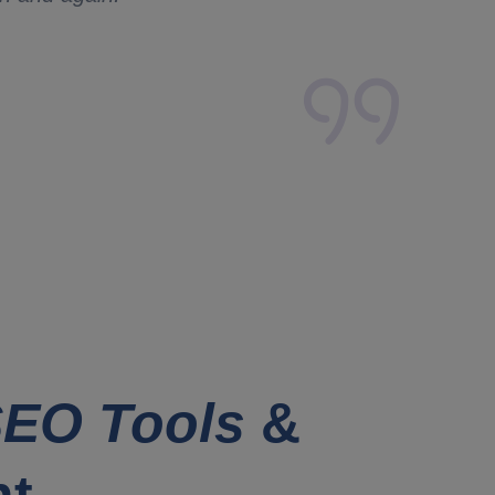
EO Tools
&
nt