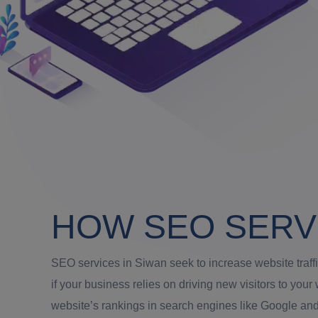
HOW SEO SERV
SEO services in Siwan seek to increase website traff
if your business relies on driving new visitors to yo
website’s rankings in search engines like Google and 