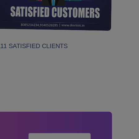
111 SATISFIED CLIENTS