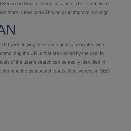
Service in Siwan, the optimization is better received
 there is less code.This helps to improve rankings.
WAN
rch by identifying the search goals associated with
combining the URLs that are clicked by the user in
als of the user’s search can be easily identified in
 determine the user search goals effectiveness in SEO