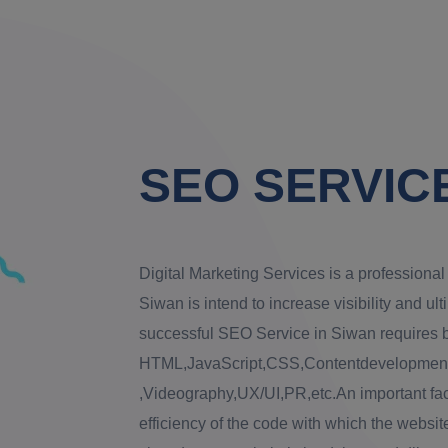
SEO SERVICE
Digital Marketing Services is a profession
Siwan is intend to increase visibility and ult
successful SEO Service in Siwan requires bl
HTML,JavaScript,CSS,Contentdevelopment,
,Videography,UX/UI,PR,etc.An important fac
efficiency of the code with which the website