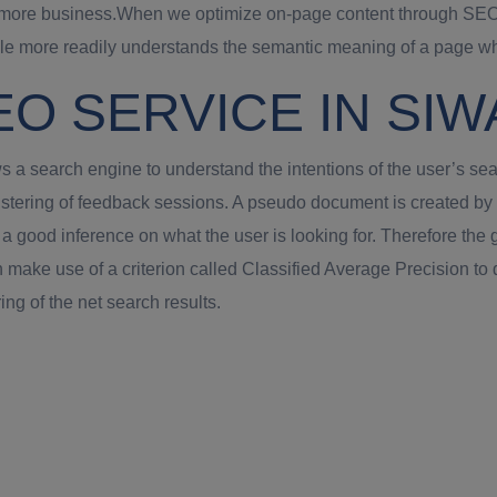
 of more business.When we optimize on-page content through SEO 
 more readily understands the semantic meaning of a page when
EO SERVICE IN SI
 a search engine to understand the intentions of the user’s sea
stering of feedback sessions. A pseudo document is created by 
good inference on what the user is looking for. Therefore the go
make use of a criterion called Classified Average Precision to
ing of the net search results.