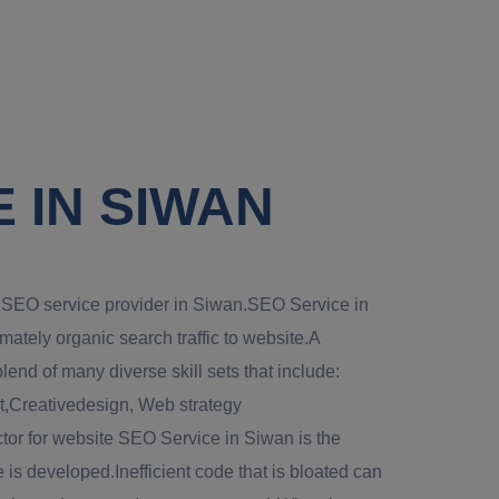
 IN SIWAN
al SEO service provider in Siwan.SEO Service in
imately organic search traffic to website.A
end of many diverse skill sets that include:
Creativedesign, Web strategy
tor for website SEO Service in Siwan is the
 is developed.Inefficient code that is bloated can