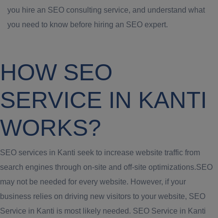
you hire an SEO consulting service, and understand what
you need to know before hiring an SEO expert.
HOW SEO
SERVICE IN KANTI
WORKS?
SEO services in Kanti seek to increase website traffic from
search engines through on-site and off-site optimizations.SEO
may not be needed for every website. However, if your
business relies on driving new visitors to your website, SEO
Service in Kanti is most likely needed. SEO Service in Kanti