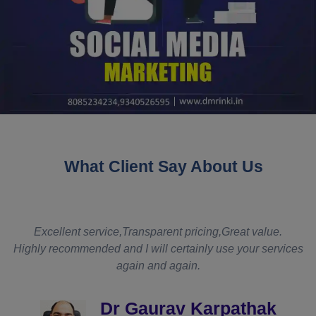
What Client Say About Us
t
Excellent service,Transparent pricing,Great value.
Highly recommended and I will certainly use your services
again and again.
d
Dr Gaurav Karpathak