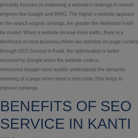
primarily focuses on improving a website’s rankings in search
engines like Google and BING. The higher a website appears
in the search engine rankings, the greater the likelihood it will
be visited. When a website receive more traffic, there is a
likelihood of more business.When we optimize on-page content
through SEO Service in Kanti, the optimization is better
received by Google when the website code is
minimized.Google more readily understands the semantic
meaning of a page when there is less code.This helps to
improve rankings.
BENEFITS OF SEO
SERVICE IN KANTI