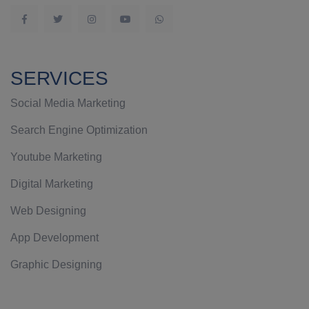
SERVICES
Social Media Marketing
Search Engine Optimization
Youtube Marketing
Digital Marketing
Web Designing
App Development
Graphic Designing