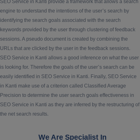
SEO Service in Kanti provide a framework that allows a search
engine to understand the intentions of the user’s search by
identifying the search goals associated with the search
keywords provided by the user through clustering of feedback
sessions. A pseudo document is created by combining the
URLs that are clicked by the user in the feedback sessions.
SEO Service in Kanti allows a good inference on what the user
is looking for. Therefore the goals of the user’s search can be
easily identified in SEO Service in Kanti. Finally, SEO Service
in Kanti make use of a criterion called Classified Average
Precision to determine the user search goals effectiveness in
SEO Service in Kanti as they are inferred by the restructuring of
the net search results.
We Are Specialist In