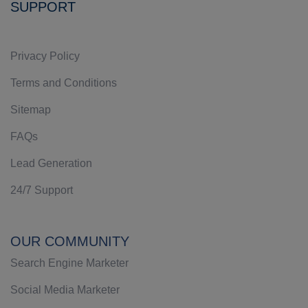
SUPPORT
Privacy Policy
Terms and Conditions
Sitemap
FAQs
Lead Generation
24/7 Support
OUR COMMUNITY
Search Engine Marketer
Social Media Marketer