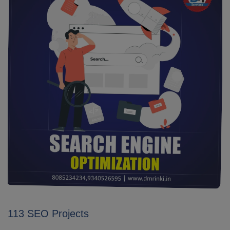
113 SEO Projects