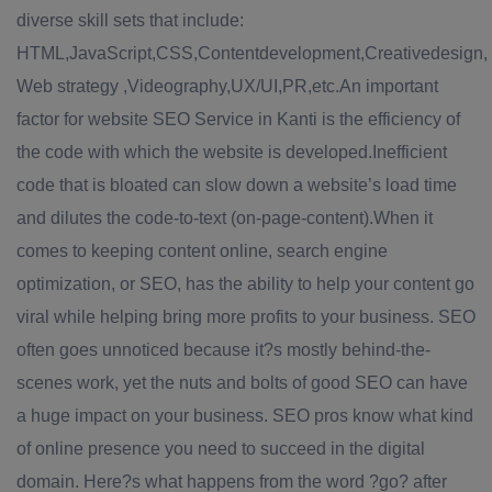
diverse skill sets that include:
HTML,JavaScript,CSS,Contentdevelopment,Creativedesign,
Web strategy ,Videography,UX/UI,PR,etc.An important
factor for website SEO Service in Kanti is the efficiency of
the code with which the website is developed.Inefficient
code that is bloated can slow down a website’s load time
and dilutes the code-to-text (on-page-content).When it
comes to keeping content online, search engine
optimization, or SEO, has the ability to help your content go
viral while helping bring more profits to your business. SEO
often goes unnoticed because it?s mostly behind-the-
scenes work, yet the nuts and bolts of good SEO can have
a huge impact on your business. SEO pros know what kind
of online presence you need to succeed in the digital
domain. Here?s what happens from the word ?go? after