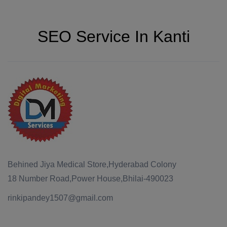
SEO Service In Kanti
Behined Jiya Medical Store,Hyderabad Colony
18 Number Road,Power House,Bhilai-490023
rinkipandey1507@gmail.com