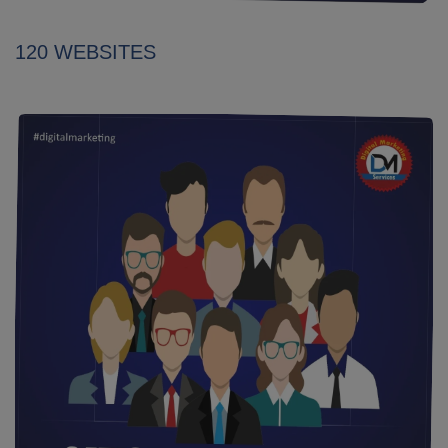
120 WEBSITES