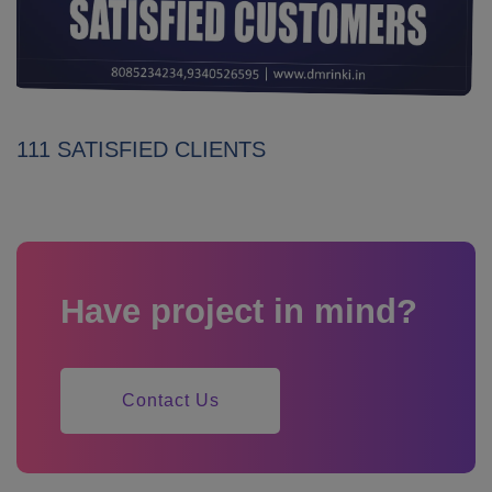
111 SATISFIED CLIENTS
Have project in mind?
Contact Us