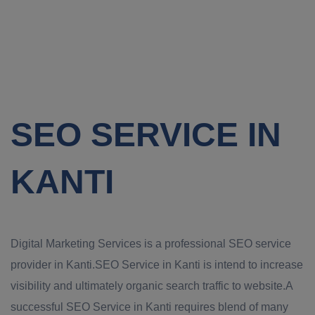
SEO SERVICE IN
KANTI
Digital Marketing Services is a professional SEO service
provider in Kanti.SEO Service in Kanti is intend to increase
visibility and ultimately organic search traffic to website.A
successful SEO Service in Kanti requires blend of many