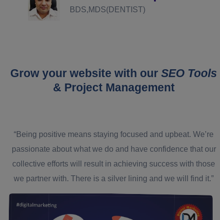
BDS,MDS(DENTIST)
Grow your website with our
SEO Tools
& Project Management
“Being positive means staying focused and upbeat. We’re
passionate about what we do and have confidence that our
collective efforts will result in achieving success with those
we partner with. There is a silver lining and we will find it.”