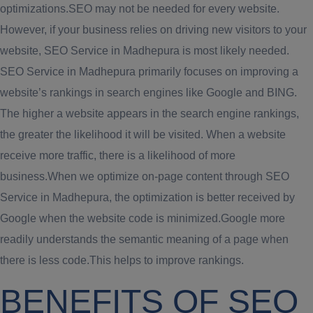
optimizations.SEO may not be needed for every website.
However, if your business relies on driving new visitors to your
website, SEO Service in Madhepura is most likely needed.
SEO Service in Madhepura primarily focuses on improving a
website’s rankings in search engines like Google and BING.
The higher a website appears in the search engine rankings,
the greater the likelihood it will be visited. When a website
receive more traffic, there is a likelihood of more
business.When we optimize on-page content through SEO
Service in Madhepura, the optimization is better received by
Google when the website code is minimized.Google more
readily understands the semantic meaning of a page when
there is less code.This helps to improve rankings.
BENEFITS OF SEO