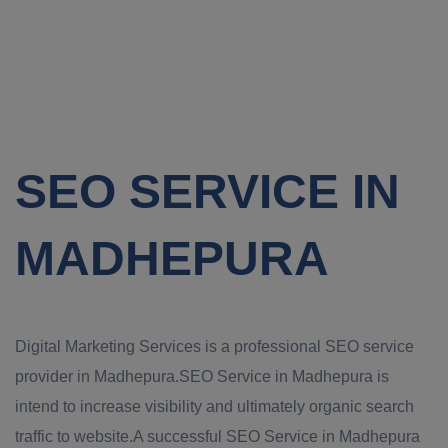
SEO SERVICE IN
MADHEPURA
Digital Marketing Services is a professional SEO service
provider in Madhepura.SEO Service in Madhepura is
intend to increase visibility and ultimately organic search
traffic to website.A successful SEO Service in Madhepura