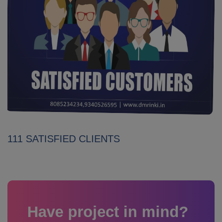
111 SATISFIED CLIENTS
Have project in mind?