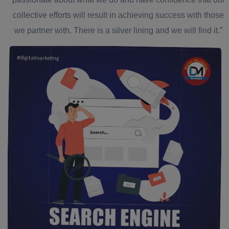
collective efforts will result in achieving success with those
we partner with. There is a silver lining and we will find it.”