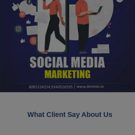
What Client Say About Us