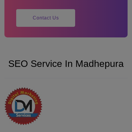
Contact Us
SEO Service In Madhepura