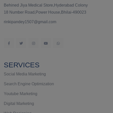
Behined Jiya Medical Store,Hyderabad Colony
18 Number Road,Power House,Bhilai-490023
rinkipandey1507@gmail.com
SERVICES
Social Media Marketing
Search Engine Optimization
Youtube Marketing
Digital Marketing