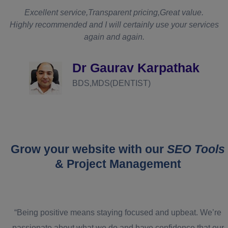
t
Excellent service,Transparent pricing,Great value.
Highly recommended and I will certainly use your services
again and again.
d
Dr Gaurav Karpathak
BDS,MDS(DENTIST)
Grow your website with our
SEO Tools
& Project Management
“Being positive means staying focused and upbeat. We’re
passionate about what we do and have confidence that our