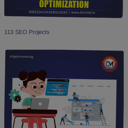
113 SEO Projects