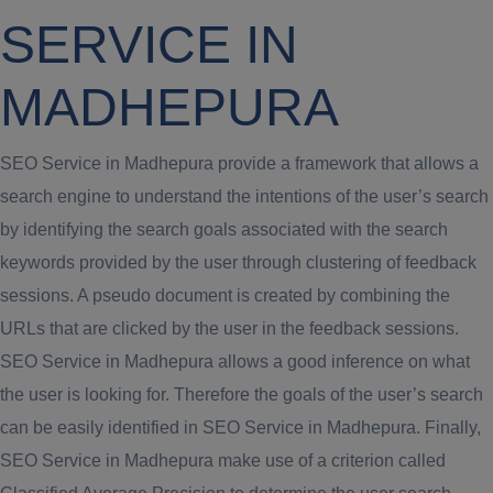
SERVICE IN
MADHEPURA
SEO Service in Madhepura provide a framework that allows a
search engine to understand the intentions of the user’s search
by identifying the search goals associated with the search
keywords provided by the user through clustering of feedback
sessions. A pseudo document is created by combining the
URLs that are clicked by the user in the feedback sessions.
SEO Service in Madhepura allows a good inference on what
the user is looking for. Therefore the goals of the user’s search
can be easily identified in SEO Service in Madhepura. Finally,
SEO Service in Madhepura make use of a criterion called