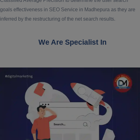
Classified Average Precision to determine the user search
goals effectiveness in SEO Service in Madhepura as they are
inferred by the restructuring of the net search results.
We Are Specialist In