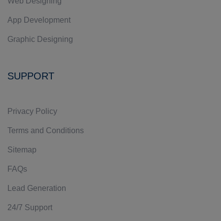
Web Designing
App Development
Graphic Designing
SUPPORT
Privacy Policy
Terms and Conditions
Sitemap
FAQs
Lead Generation
24/7 Support