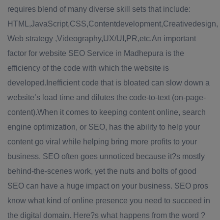
requires blend of many diverse skill sets that include:
HTML,JavaScript,CSS,Contentdevelopment,Creativedesign,
Web strategy ,Videography,UX/UI,PR,etc.An important
factor for website SEO Service in Madhepura is the
efficiency of the code with which the website is
developed.Inefficient code that is bloated can slow down a
website’s load time and dilutes the code-to-text (on-page-
content).When it comes to keeping content online, search
engine optimization, or SEO, has the ability to help your
content go viral while helping bring more profits to your
business. SEO often goes unnoticed because it?s mostly
behind-the-scenes work, yet the nuts and bolts of good
SEO can have a huge impact on your business. SEO pros
know what kind of online presence you need to succeed in
the digital domain. Here?s what happens from the word ?