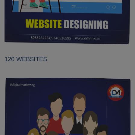
120 WEBSITES