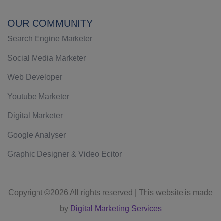
OUR COMMUNITY
Search Engine Marketer
Social Media Marketer
Web Developer
Youtube Marketer
Digital Marketer
Google Analyser
Graphic Designer & Video Editor
Copyright ©
2026 All rights reserved | This website is made
by
Digital Marketing Services