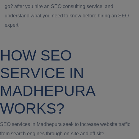
go? after you hire an SEO consulting service, and
understand what you need to know before hiring an SEO
expert.
HOW SEO
SERVICE IN
MADHEPURA
WORKS?
SEO services in Madhepura seek to increase website traffic
from search engines through on-site and off-site