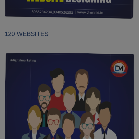
120 WEBSITES