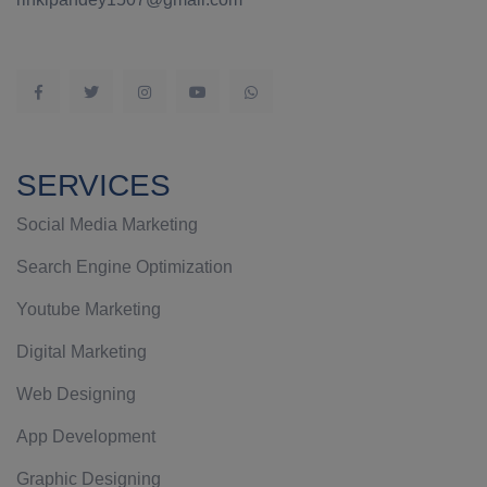
SERVICES
Social Media Marketing
Search Engine Optimization
Youtube Marketing
Digital Marketing
Web Designing
App Development
Graphic Designing