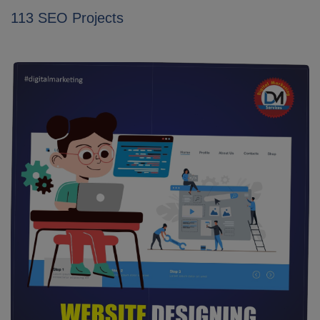
113 SEO Projects