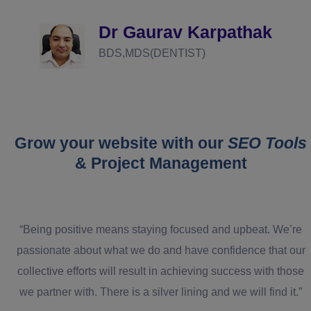
d
Dr Gaurav Karpathak
BDS,MDS(DENTIST)
Grow your website with our
SEO Tools
& Project Management
“Being positive means staying focused and upbeat. We’re
passionate about what we do and have confidence that our
collective efforts will result in achieving success with those
we partner with. There is a silver lining and we will find it.”