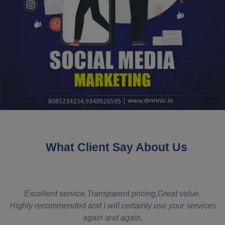
What Client Say About Us
t
Excellent service,Transparent pricing,Great value.
Highly recommended and I will certainly use your services
again and again.