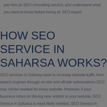
you hire an SEO consulting service, and understand what
you need to know before hiring an SEO expert.
HOW SEO
SERVICE IN
SAHARSA WORKS?
SEO services in Saharsa seek to increase website traffic from
search engines through on-site and off-site optimizations.SEO
may not be needed for every website. However, if your
business relies on driving new visitors to your website, SEO
Service in Saharsa is most likely needed. SEO Service in