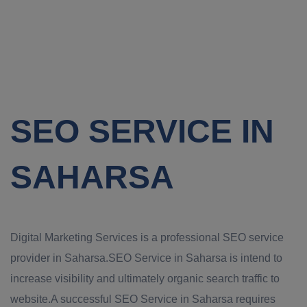
SEO SERVICE IN
SAHARSA
Digital Marketing Services is a professional SEO service
provider in Saharsa.SEO Service in Saharsa is intend to
increase visibility and ultimately organic search traffic to
website.A successful SEO Service in Saharsa requires