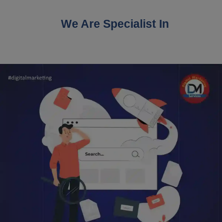
We Are Specialist In