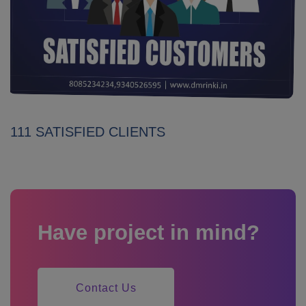
111 SATISFIED CLIENTS
Have project in mind?
Contact Us