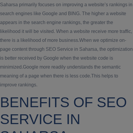
Saharsa primarily focuses on improving a website’s rankings in
search engines like Google and BING. The higher a website
appears in the search engine rankings, the greater the
likelihood it will be visited. When a website receive more traffic,
there is a likelihood of more business.When we optimize on-
page content through SEO Service in Saharsa, the optimization
is better received by Google when the website code is
minimized.Google more readily understands the semantic
meaning of a page when there is less code.This helps to
improve rankings.
BENEFITS OF SEO
SERVICE IN