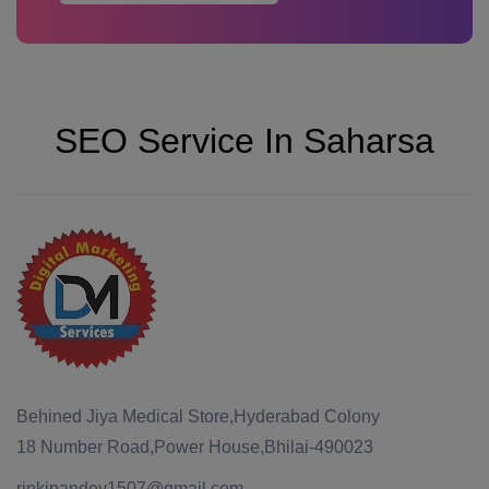
SEO Service In Saharsa
Behined Jiya Medical Store,Hyderabad Colony
18 Number Road,Power House,Bhilai-490023
rinkipandey1507@gmail.com