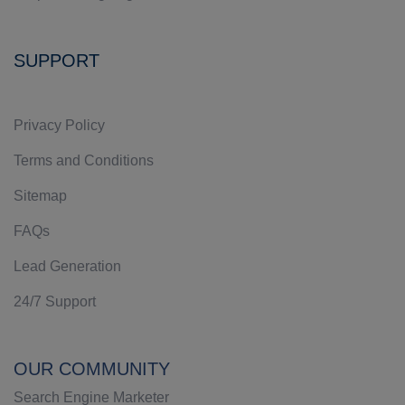
SUPPORT
Privacy Policy
Terms and Conditions
Sitemap
FAQs
Lead Generation
24/7 Support
OUR COMMUNITY
Search Engine Marketer