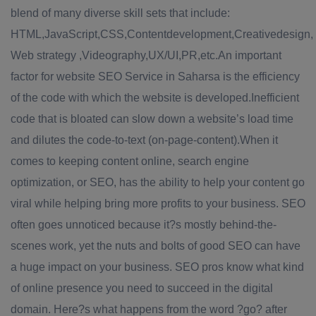
blend of many diverse skill sets that include:
HTML,JavaScript,CSS,Contentdevelopment,Creativedesign,
Web strategy ,Videography,UX/UI,PR,etc.An important
factor for website SEO Service in Saharsa is the efficiency
of the code with which the website is developed.Inefficient
code that is bloated can slow down a website’s load time
and dilutes the code-to-text (on-page-content).When it
comes to keeping content online, search engine
optimization, or SEO, has the ability to help your content go
viral while helping bring more profits to your business. SEO
often goes unnoticed because it?s mostly behind-the-
scenes work, yet the nuts and bolts of good SEO can have
a huge impact on your business. SEO pros know what kind
of online presence you need to succeed in the digital
domain. Here?s what happens from the word ?go? after