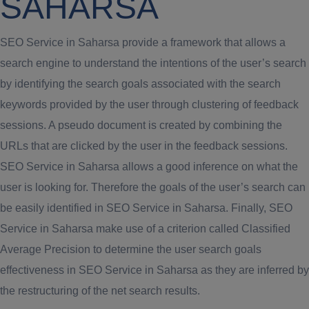
SAHARSA
SEO Service in Saharsa provide a framework that allows a
search engine to understand the intentions of the user’s search
by identifying the search goals associated with the search
keywords provided by the user through clustering of feedback
sessions. A pseudo document is created by combining the
URLs that are clicked by the user in the feedback sessions.
SEO Service in Saharsa allows a good inference on what the
user is looking for. Therefore the goals of the user’s search can
be easily identified in SEO Service in Saharsa. Finally, SEO
Service in Saharsa make use of a criterion called Classified
Average Precision to determine the user search goals
effectiveness in SEO Service in Saharsa as they are inferred by
the restructuring of the net search results.