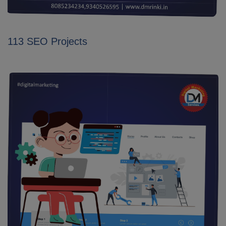
113 SEO Projects