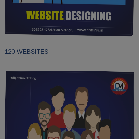
120 WEBSITES