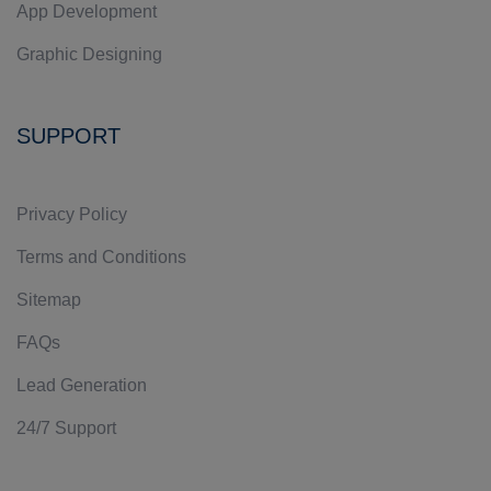
App Development
Graphic Designing
SUPPORT
Privacy Policy
Terms and Conditions
Sitemap
FAQs
Lead Generation
24/7 Support