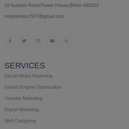
18 Number Road,Power House,Bhilai-490023
rinkipandey1507@gmail.com
SERVICES
Social Media Marketing
Search Engine Optimization
Youtube Marketing
Digital Marketing
Web Designing