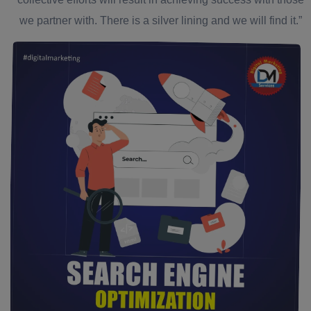
we partner with. There is a silver lining and we will find it.”