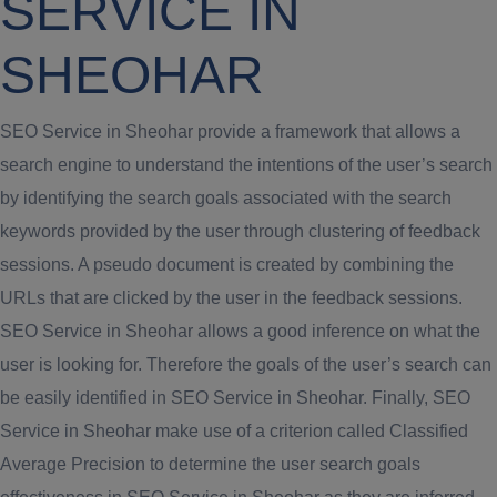
SERVICE IN
SHEOHAR
SEO Service in Sheohar provide a framework that allows a
search engine to understand the intentions of the user’s search
by identifying the search goals associated with the search
keywords provided by the user through clustering of feedback
sessions. A pseudo document is created by combining the
URLs that are clicked by the user in the feedback sessions.
SEO Service in Sheohar allows a good inference on what the
user is looking for. Therefore the goals of the user’s search can
be easily identified in SEO Service in Sheohar. Finally, SEO
Service in Sheohar make use of a criterion called Classified
Average Precision to determine the user search goals