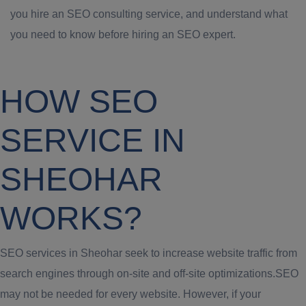
you hire an SEO consulting service, and understand what
you need to know before hiring an SEO expert.
HOW SEO
SERVICE IN
SHEOHAR
WORKS?
SEO services in Sheohar seek to increase website traffic from
search engines through on-site and off-site optimizations.SEO
may not be needed for every website. However, if your