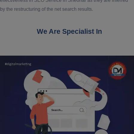
effectiveness in SEO Service in Sheohar as they are inferred
by the restructuring of the net search results.
We Are Specialist In