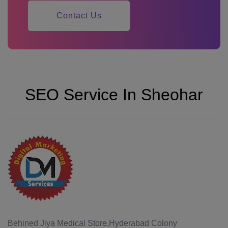
Contact Us
SEO Service In Sheohar
Behined Jiya Medical Store,Hyderabad Colony