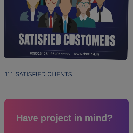
111 SATISFIED CLIENTS
Have project in mind?