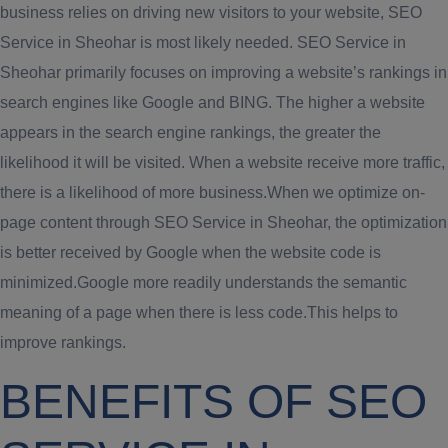
business relies on driving new visitors to your website, SEO
Service in Sheohar is most likely needed. SEO Service in
Sheohar primarily focuses on improving a website’s rankings in
search engines like Google and BING. The higher a website
appears in the search engine rankings, the greater the
likelihood it will be visited. When a website receive more traffic,
there is a likelihood of more business.When we optimize on-
page content through SEO Service in Sheohar, the optimization
is better received by Google when the website code is
minimized.Google more readily understands the semantic
meaning of a page when there is less code.This helps to
improve rankings.
BENEFITS OF SEO