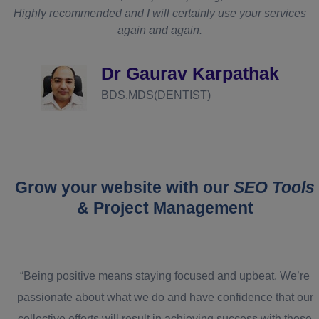
Highly recommended and I will certainly use your services
again and again.
d
Dr Gaurav Karpathak
BDS,MDS(DENTIST)
Grow your website with our
SEO Tools
& Project Management
“Being positive means staying focused and upbeat. We’re
passionate about what we do and have confidence that our
collective efforts will result in achieving success with those