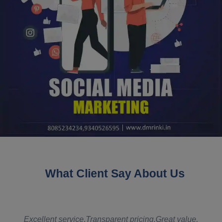
What Client Say About Us
t
Excellent service,Transparent pricing,Great value.