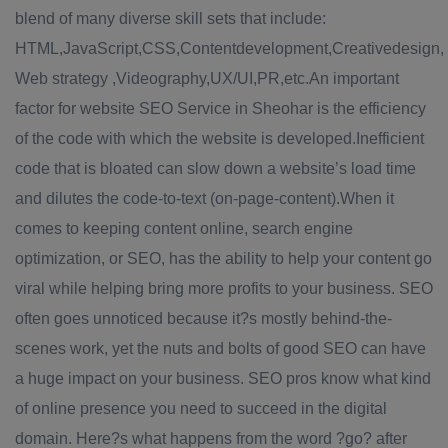
blend of many diverse skill sets that include:
HTML,JavaScript,CSS,Contentdevelopment,Creativedesign,
Web strategy ,Videography,UX/UI,PR,etc.An important
factor for website SEO Service in Sheohar is the efficiency
of the code with which the website is developed.Inefficient
code that is bloated can slow down a website’s load time
and dilutes the code-to-text (on-page-content).When it
comes to keeping content online, search engine
optimization, or SEO, has the ability to help your content go
viral while helping bring more profits to your business. SEO
often goes unnoticed because it?s mostly behind-the-
scenes work, yet the nuts and bolts of good SEO can have
a huge impact on your business. SEO pros know what kind
of online presence you need to succeed in the digital
domain. Here?s what happens from the word ?go? after