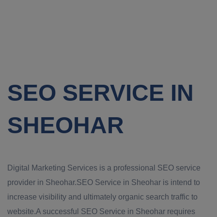
SEO SERVICE IN
SHEOHAR
Digital Marketing Services is a professional SEO service
provider in Sheohar.SEO Service in Sheohar is intend to
increase visibility and ultimately organic search traffic to
website.A successful SEO Service in Sheohar requires