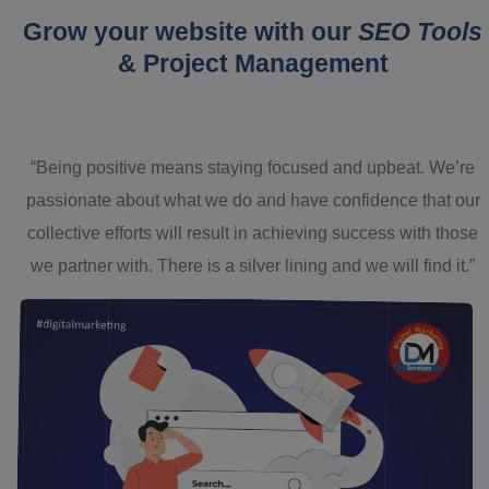
Grow your website with our
SEO Tools
& Project Management
“Being positive means staying focused and upbeat. We’re
passionate about what we do and have confidence that our
collective efforts will result in achieving success with those
we partner with. There is a silver lining and we will find it.”