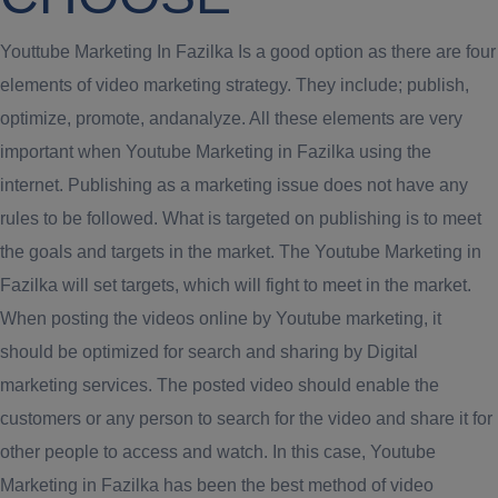
Youttube Marketing In Fazilka Is a good option as there are four
elements of video marketing strategy. They include; publish,
optimize, promote, andanalyze. All these elements are very
important when Youtube Marketing in Fazilka using the
internet. Publishing as a marketing issue does not have any
rules to be followed. What is targeted on publishing is to meet
the goals and targets in the market. The Youtube Marketing in
Fazilka will set targets, which will fight to meet in the market.
When posting the videos online by Youtube marketing, it
should be optimized for search and sharing by Digital
marketing services. The posted video should enable the
customers or any person to search for the video and share it for
other people to access and watch. In this case, Youtube
Marketing in Fazilka has been the best method of video