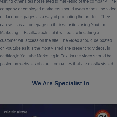
visiting other sites not related to marketing of the company. The
company or employed marketers should tweet or post the video
on facebook pages as a way of promoting the product. They
can set it as a homepage on their websites using Youtube
Marketing in Fazilka such that it will be the first thing a
customer will access on the site. The video should be posted
on youtube as it is the most visited site presenting videos. In
addition,in Youtube Marketing in Fazilka the video should be
posted on websites of other companies that are mostly visited.
We Are Specialist In