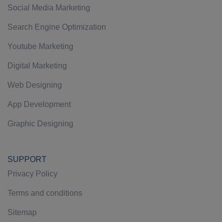
Social Media Marketing
Search Engine Optimization
Youtube Marketing
Digital Marketing
Web Designing
App Development
Graphic Designing
SUPPORT
Privacy Policy
Terms and conditions
Sitemap