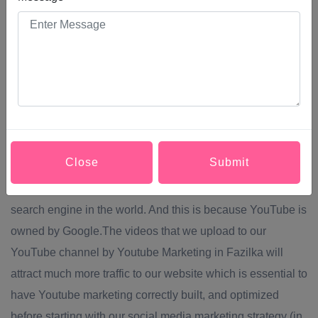
used by 78% of users who connect to the internet. Keep in
mind that the favourite audience that consumes the most
content on YouTube is between 18 and 35 years
old.through Youtube Marketing in Fazilka you can achieve
Greater brand visibility and SEO positioning.One of the
most crucial benefits of Youtube Marketing in Fazilka is
related to SEO. It is essential to establish a strategy of
Close
Submit
content and distribution of them in the rest of our social
networks. We are talking about the second most important
search engine in the world. And this is because YouTube is
owned by Google.The videos that we upload to our
YouTube channel by Youtube Marketing in Fazilka will
attract much more traffic to our website which is essential to
have Youtube marketing correctly built, and optimized
before starting with our social media marketing strategy (in