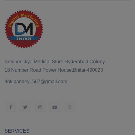
Behined Jiya Medical Store,Hyderabad Colony
18 Number Road,Power House,Bhilai-490023
rinkipandey1507@gmail.com
SERVICES