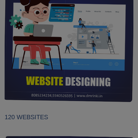
120 WEBSITES