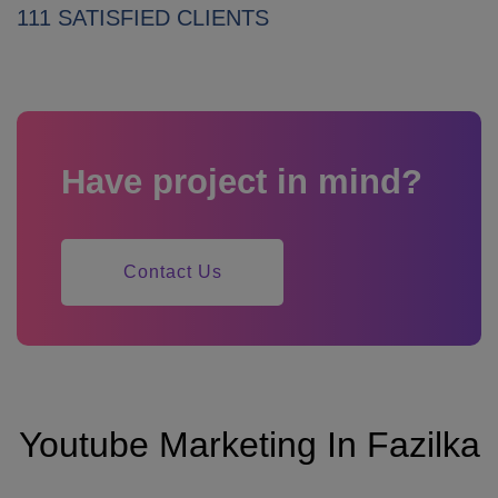
111 SATISFIED CLIENTS
Have project in mind?
Contact Us
Youtube Marketing In Fazilka