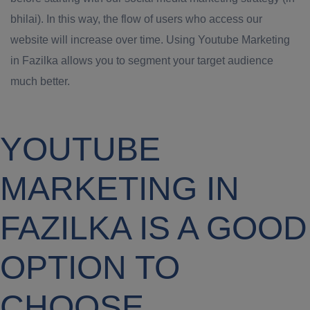
bhilai). In this way, the flow of users who access our
website will increase over time. Using Youtube Marketing
in Fazilka allows you to segment your target audience
much better.
YOUTUBE
MARKETING IN
FAZILKA IS A GOOD
OPTION TO
CHOOSE