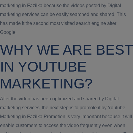
marketing in Fazilka because the videos posted by Digital
marketing services can be easily searched and shared. This
has made it the second most visited search engine after
Google.
WHY WE ARE BEST
IN YOUTUBE
MARKETING?
After the video has been optimized and shared by Digital
marketing services, the next step is to promote it by Youtube
Marketing in Fazilka.Promotion is very important because it will
enable customers to access the video frequently even when