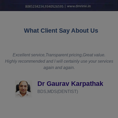
What Client Say About Us
t service,Transparent pricing,Great value.
It really met my
mended and I will certainly use your services
even though th
again and again.
was competitiv
somebody were t
def
Dr Gaurav Karpathak
BDS,MDS(DENTIST)