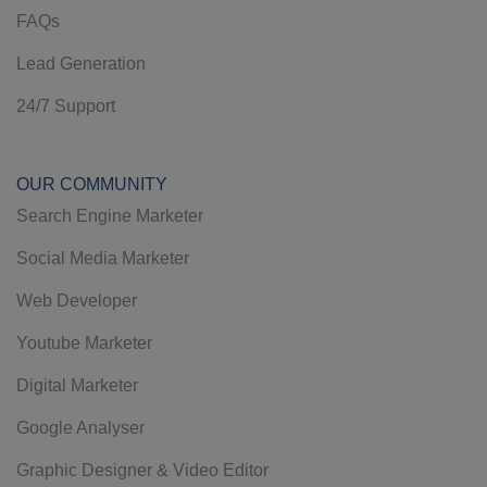
FAQs
Lead Generation
24/7 Support
OUR COMMUNITY
Search Engine Marketer
Social Media Marketer
Web Developer
Youtube Marketer
Digital Marketer
Google Analyser
Graphic Designer & Video Editor