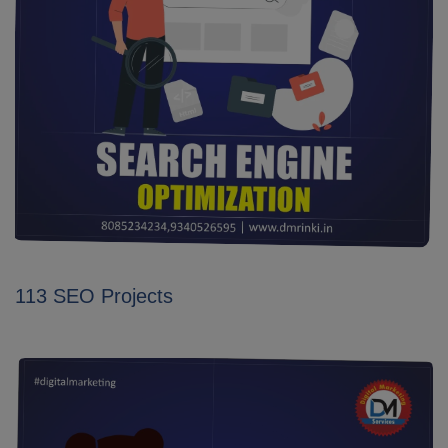
113 SEO Projects