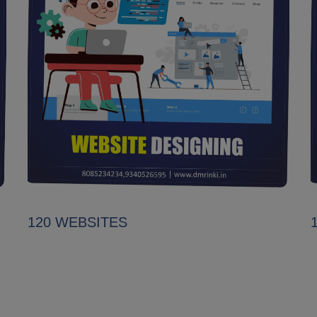
120 WEBSITES