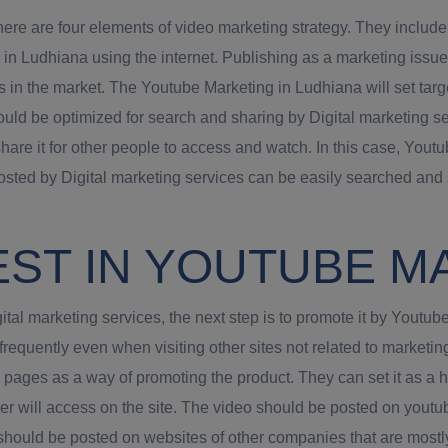
ere are four elements of video marketing strategy. They include
n Ludhiana using the internet. Publishing as a marketing issue
s in the market. The Youtube Marketing in Ludhiana will set targe
hould be optimized for search and sharing by Digital marketing 
share it for other people to access and watch. In this case, Yo
sted by Digital marketing services can be easily searched and 
EST IN YOUTUBE M
tal marketing services, the next step is to promote it by Youtu
 frequently even when visiting other sites not related to marke
k pages as a way of promoting the product. They can set it as 
omer will access on the site. The video should be posted on youtube
should be posted on websites of other companies that are mostly