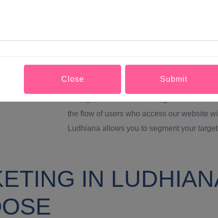
Greater brand visibility and SEO positioning
Marketing in Ludhiana is related to SEO. It i
distribution of them in the rest of our soci
important search engine in the world. And
videos that we upload to our YouTube chann
Close
Submit
much more traffic to our website which is es
and optimized before starting with our social
the flow of users who access our website wi
Ludhiana allows you to segment your target
TING IN LUDHIANA
OOSE