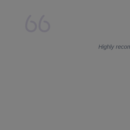
lays from my side.
 to ask me for
Highly recom