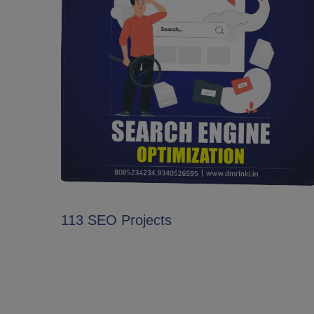
113 SEO Projects