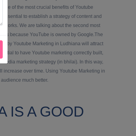
.One of the most crucial benefits of Youtube
s essential to establish a strategy of content and
al networks. We are talking about the second most
 this is because YouTube is owned by Google.The
el by Youtube Marketing in Ludhiana will attract
sential to have Youtube marketing correctly built,
 media marketing strategy (in bhilai). In this way,
ll increase over time. Using Youtube Marketing in
 audience much better.
 IS A GOOD