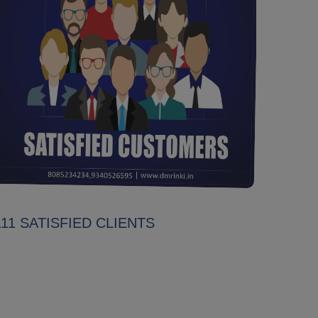
111 SATISFIED CLIENTS