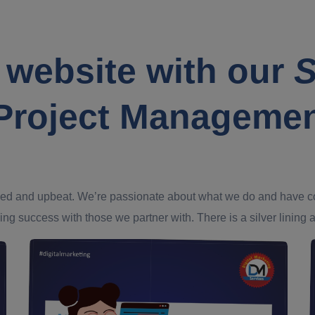
 website with our
S
Project Manageme
ed and upbeat. We’re passionate about what we do and have confi
ing success with those we partner with. There is a silver lining an