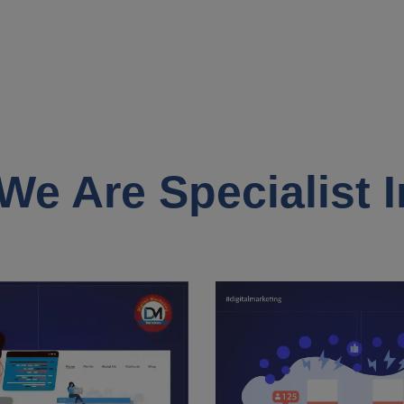
We Are Specialist I