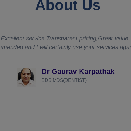
About Us
Excellent service,Transparent pricing,Great value.
mended and I will certainly use your services aga
Dr Gaurav Karpathak
BDS,MDS(DENTIST)