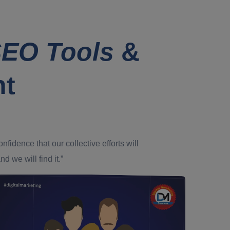
EO Tools
&
nt
dence that our collective efforts will
d we will find it.”