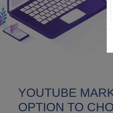
YOUTUBE MARKE
OPTION TO CH