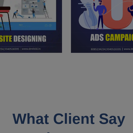
What Client Say