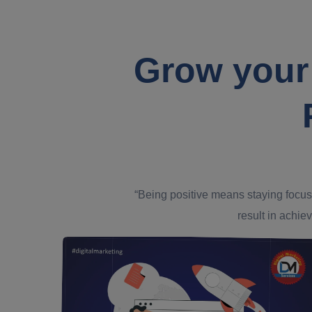
Grow your
“Being positive means staying focus
result in achiev