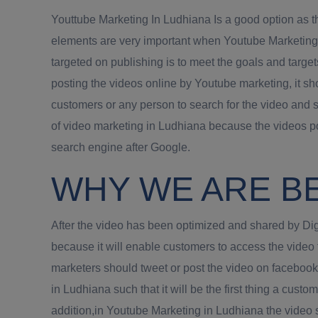
Youttube Marketing In Ludhiana Is a good option as th
elements are very important when Youtube Marketing i
targeted on publishing is to meet the goals and target
posting the videos online by Youtube marketing, it s
customers or any person to search for the video and 
of video marketing in Ludhiana because the videos po
search engine after Google.
WHY WE ARE B
After the video has been optimized and shared by Digi
because it will enable customers to access the video
marketers should tweet or post the video on faceboo
in Ludhiana such that it will be the first thing a cust
addition,in Youtube Marketing in Ludhiana the video 