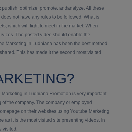
; publish, optimize, promote, andanalyze. All these
 does not have any rules to be followed. What is
ts, which will fight to meet in the market. When
services. The posted video should enable the
utube Marketing in Ludhiana has been the best method
shared. This has made it the second most visited
ARKETING?
be Marketing in Ludhiana.Promotion is very important
ting of the company. The company or employed
a homepage on their websites using Youtube Marketing
 as it is the most visited site presenting videos. In
 visited.