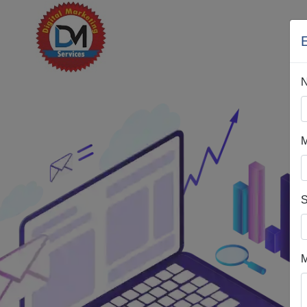
H
M
S
M