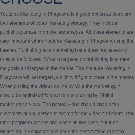
Youttube Marketing In Phagwara Is a good option as there are
four elements of video marketing strategy. They include;
publish, optimize, promote, andanalyze. All these elements are
very important when Youtube Marketing in Phagwara using the
internet. Publishing as a marketing issue does not have any
rules to be followed. What is targeted on publishing is to meet
the goals and targets in the market. The Youtube Marketing in
Phagwara will set targets, which will fight to meet in the market.
When posting the videos online by Youtube marketing, it
should be optimized for search and sharing by Digital
marketing services. The posted video should enable the
customers or any person to search for the video and share it for
other people to access and watch. In this case, Youtube
Marketing in Phagwara has been the best method of video