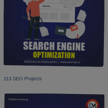
113 SEO Projects