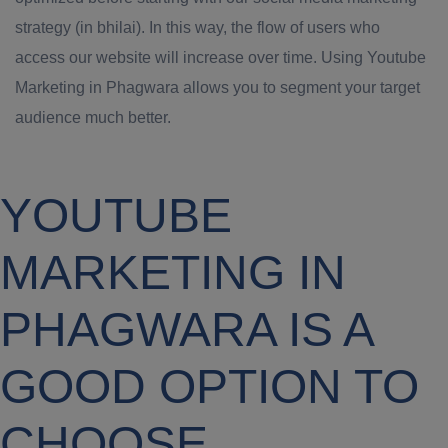
strategy (in bhilai). In this way, the flow of users who
access our website will increase over time. Using Youtube
Marketing in Phagwara allows you to segment your target
audience much better.
YOUTUBE
MARKETING IN
PHAGWARA IS A
GOOD OPTION TO
CHOOSE