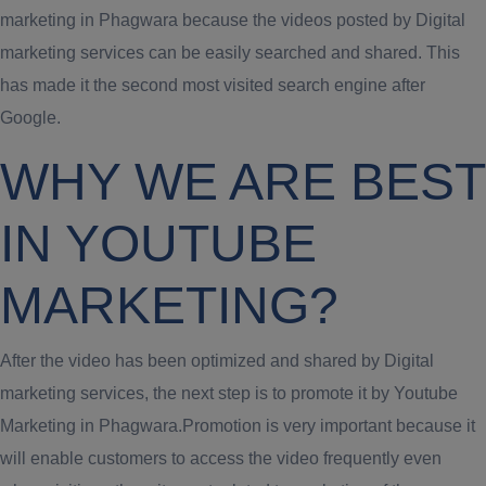
marketing in Phagwara because the videos posted by Digital
marketing services can be easily searched and shared. This
has made it the second most visited search engine after
Google.
WHY WE ARE BEST
IN YOUTUBE
MARKETING?
After the video has been optimized and shared by Digital
marketing services, the next step is to promote it by Youtube
Marketing in Phagwara.Promotion is very important because it
will enable customers to access the video frequently even