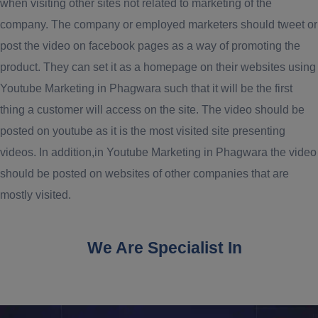
when visiting other sites not related to marketing of the
company. The company or employed marketers should tweet or
post the video on facebook pages as a way of promoting the
product. They can set it as a homepage on their websites using
Youtube Marketing in Phagwara such that it will be the first
thing a customer will access on the site. The video should be
posted on youtube as it is the most visited site presenting
videos. In addition,in Youtube Marketing in Phagwara the video
should be posted on websites of other companies that are
mostly visited.
We Are Specialist In