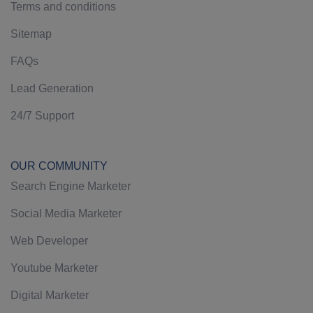
Terms and conditions
Sitemap
FAQs
Lead Generation
24/7 Support
OUR COMMUNITY
Search Engine Marketer
Social Media Marketer
Web Developer
Youtube Marketer
Digital Marketer