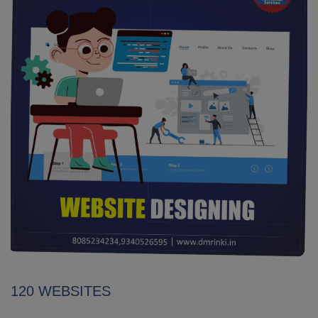
120 WEBSITES