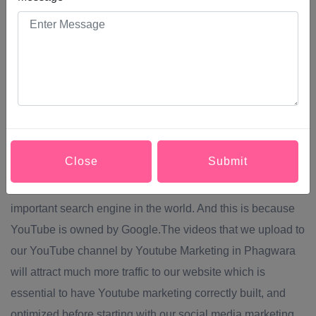
used by 78% of users who connect to the internet. Keep in
mind that the favourite audience that consumes the most
content on YouTube is between 18 and 35 years
old.through Youtube Marketing in Phagwara you can
achieve Greater brand visibility and SEO positioning.One
of the most crucial benefits of Youtube Marketing in
Phagwara is related to SEO. It is essential to establish a
Close
Submit
strategy of content and distribution of them in the rest of our
social networks. We are talking about the second most
important search engine in the world. And this is because
YouTube is owned by Google.The videos that we upload to
our YouTube channel by Youtube Marketing in Phagwara
will attract much more traffic to our website which is
essential to have Youtube marketing correctly built, and
optimized before starting with our social media marketing