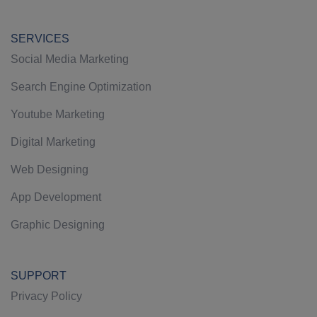
SERVICES
Social Media Marketing
Search Engine Optimization
Youtube Marketing
Digital Marketing
Web Designing
App Development
Graphic Designing
SUPPORT
Privacy Policy