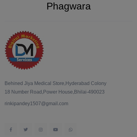
Phagwara
Behined Jiya Medical Store,Hyderabad Colony
18 Number Road,Power House,Bhilai-490023
rinkipandey1507@gmail.com