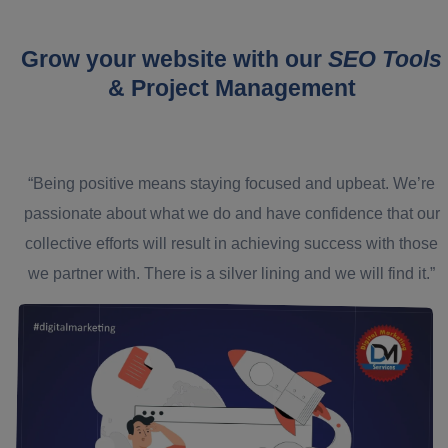
Grow your website with our
SEO Tools
& Project Management
“Being positive means staying focused and upbeat. We’re
passionate about what we do and have confidence that our
collective efforts will result in achieving success with those
we partner with. There is a silver lining and we will find it.”