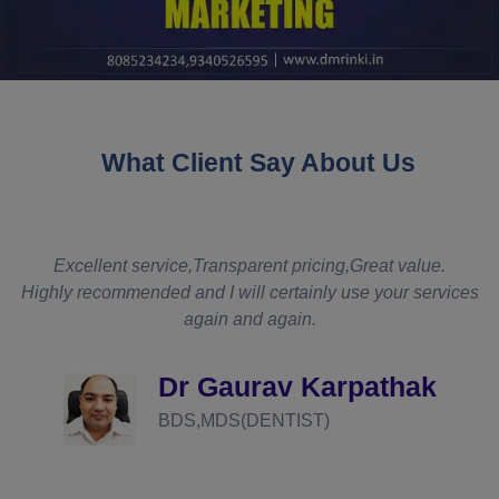
What Client Say About Us
t
Excellent service,Transparent pricing,Great value.
Highly recommended and I will certainly use your services
again and again.
d
Dr Gaurav Karpathak
BDS,MDS(DENTIST)