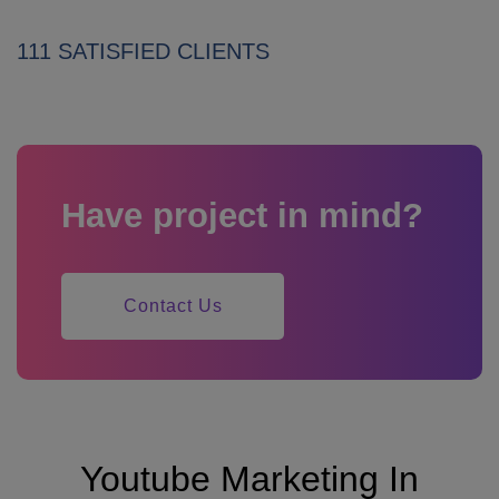
111 SATISFIED CLIENTS
Have project in mind?
Contact Us
Youtube Marketing In