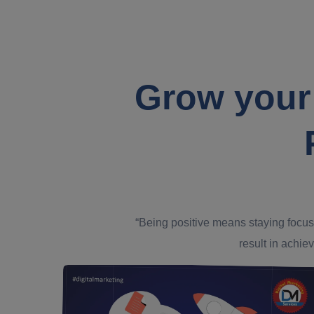
Grow your
“Being positive means staying focus
result in achiev