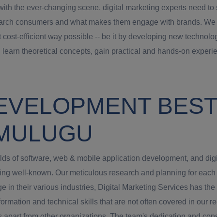
th the ever-changing scene, digital marketing experts need to st
arch consumers and what makes them engage with brands. We try t
t cost-efficient way possible -- be it by developing new technolog
 learn theoretical concepts, gain practical and hands-on experie
EVELOPMENT BEST 
 MULUGU
ields of software, web & mobile application development, and dig
g well-known. Our meticulous research and planning for each jo
 in their various industries, Digital Marketing Services has th
ormation and technical skills that are not often covered in our re
us apart from other organizations. The team's dedication and cons