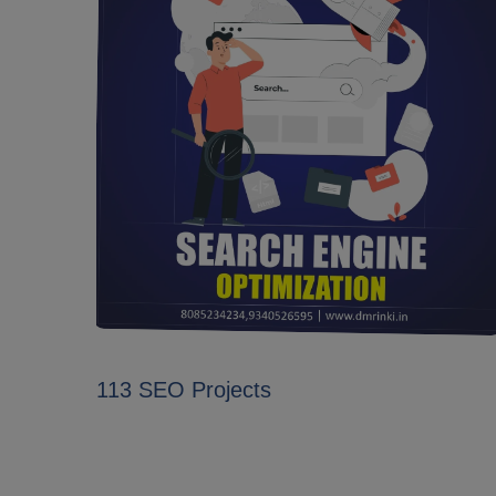
113 SEO Projects