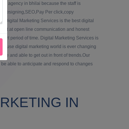
ing agency in bhilai because the staff is
web designing,SEO,Pay Per click,copy
. Digital Marketing Services is the best digital
 best at open line communication and honest
hort period of time. Digital Marketing Services is
because digital marketing world is ever changing
 agile and able to get out in front of trends.Our
 be able to anticipate and respond to changes
RKETING IN