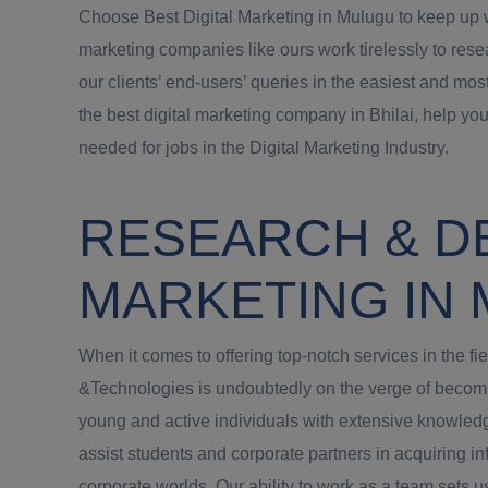
Choose Best Digital Marketing in Mulugu to keep up wi
marketing companies like ours work tirelessly to rese
our clients’ end-users’ queries in the easiest and mos
the best digital marketing company in Bhilai, help you
needed for jobs in the Digital Marketing Industry.
RESEARCH & D
MARKETING IN
When it comes to offering top-notch services in the f
&Technologies is undoubtedly on the verge of becomin
young and active individuals with extensive knowledge
assist students and corporate partners in acquiring inf
corporate worlds. Our ability to work as a team sets 