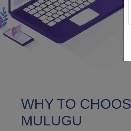
WHY TO CHOOSE
MULUGU