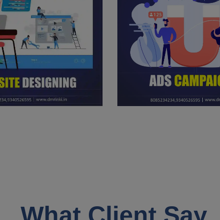
What Client Say