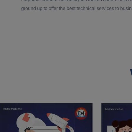
ground up to offer the best technical services to bus