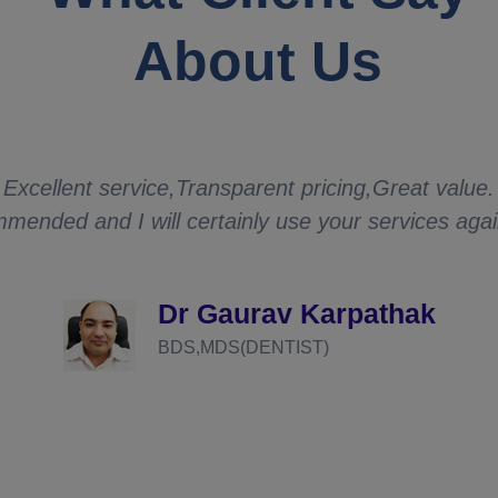
About Us
Excellent service,Transparent pricing,Great value.
mended and I will certainly use your services aga
Dr Gaurav Karpathak
BDS,MDS(DENTIST)