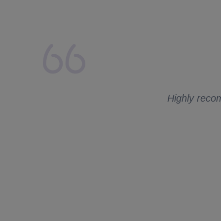
lays from my side.
 to ask me for
Highly recom