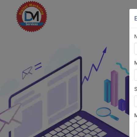
M
S
M