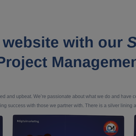
 website with our
S
Project Manageme
ed and upbeat. We’re passionate about what we do and have confi
ing success with those we partner with. There is a silver lining an