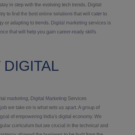
ay in step with the evolving tech trends. Digital
o find the best online solutions that will cater to
y or adapting to trends. Digital marketing services is
nce that will help you gain career-ready skills
DIGITAL
ital marketing, Digital Marketing Services
b we take on is what sets us apart. A group of
e goal of empowering India's digital economy. We
gular curriculum but are crucial in the technical and
istency allowed the business to be built from the