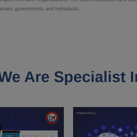
inesses, governments, and individuals.
We Are Specialist I