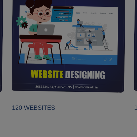
120 WEBSITES