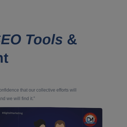
EO Tools
&
nt
dence that our collective efforts will
d we will find it.”