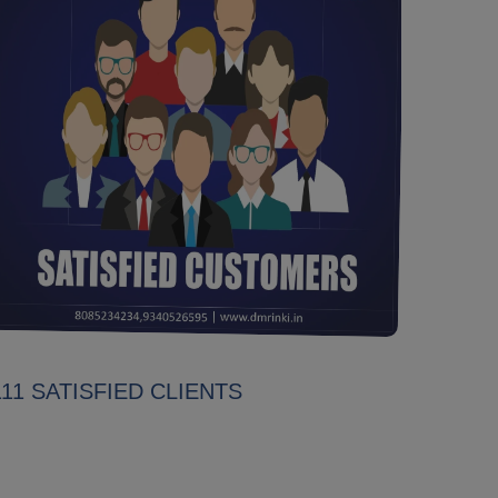
111 SATISFIED CLIENTS